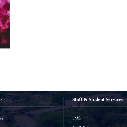
cs
Staff & Student Services
es
LMS