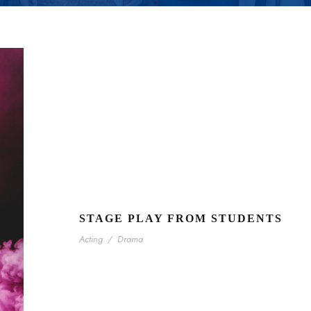
STAGE PLAY FROM STUDENTS
Acting
/
Drama