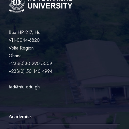
Box HP 217, Ho
VH-0044-6820
Volta Region
Ghana
+233(0)30 290 5009
+233(0) 50 140 4994
fad@htu.edu.gh
Academics