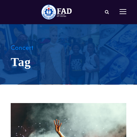
Concert
Tag