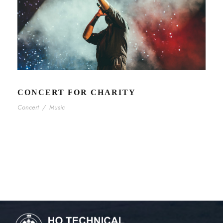
CONCERT FOR CHARITY
Concert
/
Music