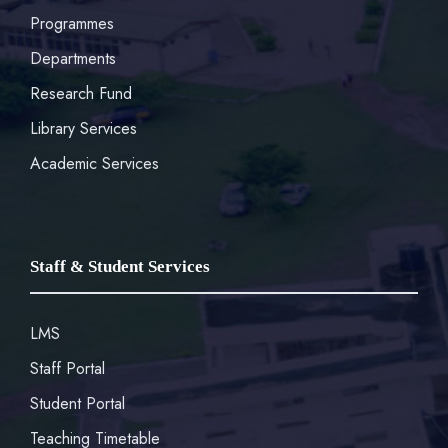
Programmes
Departments
Research Fund
Library Services
Academic Services
Staff & Student Services
LMS
Staff Portal
Student Portal
Teaching Timetable