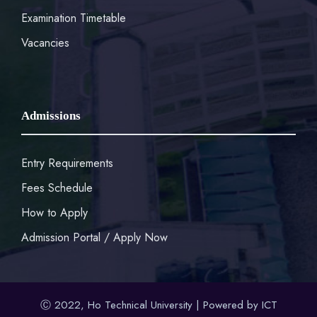
Examination Timetable
Vacancies
Admissions
Entry Requirements
Fees Schedule
How to Apply
Admission Portal / Apply Now
Ⓒ 2022, Ho Technical University | Powered by ICT