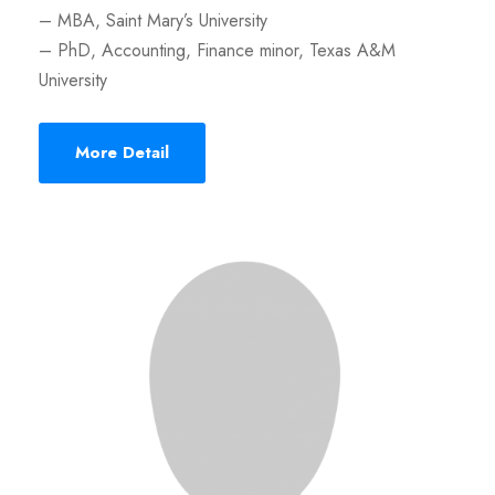
– MBA, Saint Mary’s University
– PhD, Accounting, Finance minor, Texas A&M
University
More Detail