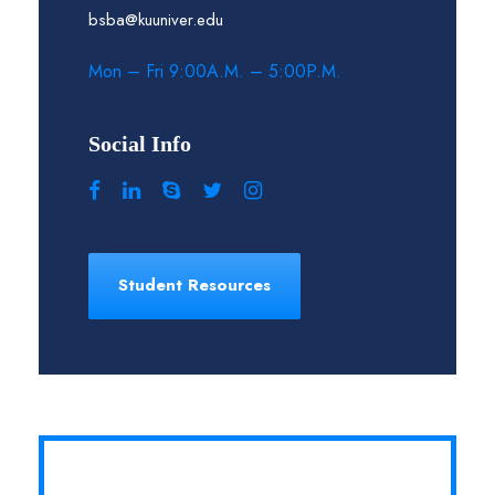
bsba@kuuniver.edu
Mon – Fri 9:00A.M. – 5:00P.M.
Social Info
Student Resources