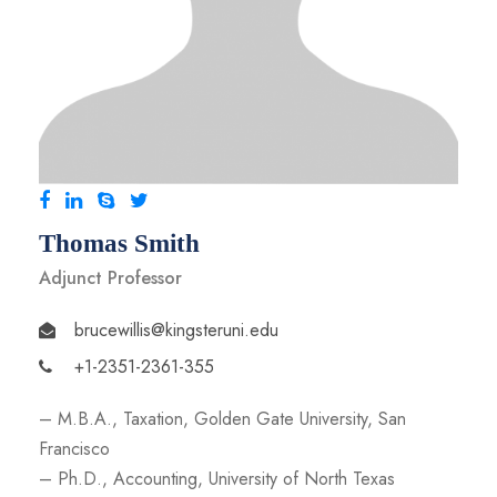
Thomas Smith
Adjunct Professor
brucewillis@kingsteruni.edu
+1-2351-2361-355
– M.B.A., Taxation, Golden Gate University, San
Francisco
– Ph.D., Accounting, University of North Texas