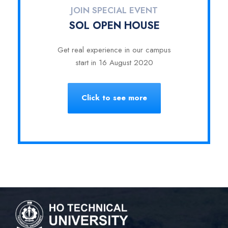
JOIN SPECIAL EVENT
SOL OPEN HOUSE
Get real experience in our campus
start in 16 August 2020
Click to see more