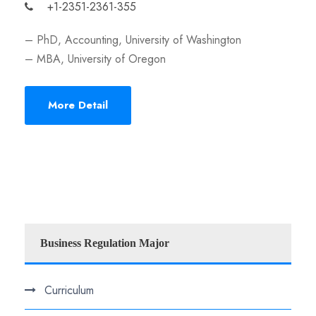
+1-2351-2361-355
– PhD, Accounting, University of Washington
– MBA, University of Oregon
More Detail
Business Regulation Major
Curriculum