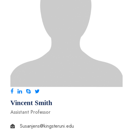
Vincent Smith
Assistant Professor
Susanjens@kingsteruni.edu