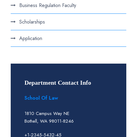
Business Regulation Faculty
Scholarships
Application
Department Contact Info
School Of Law
1810 Campus Way NE
Bothell, WA 98011-8246
+1-2345-5432-45