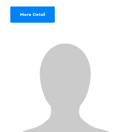
More Detail