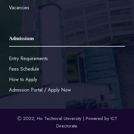
Vacancies
Admissions
Entry Requirements
Fees Schedule
How to Apply
Admission Portal / Apply Now
Ⓒ 2022, Ho Technical University | Powered by ICT
Directorate.