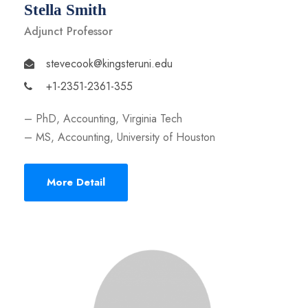
Stella Smith
Adjunct Professor
stevecook@kingsteruni.edu
+1-2351-2361-355
– PhD, Accounting, Virginia Tech
– MS, Accounting, University of Houston
More Detail