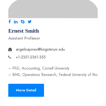
Ernest Smith
Assistant Professor
angelinajones@kingsteruni.edu
+1-2351-2361-355
– PhD, Accounting, Cornell University
– BMS, Operations Research, Federal University of Rio
More Detail