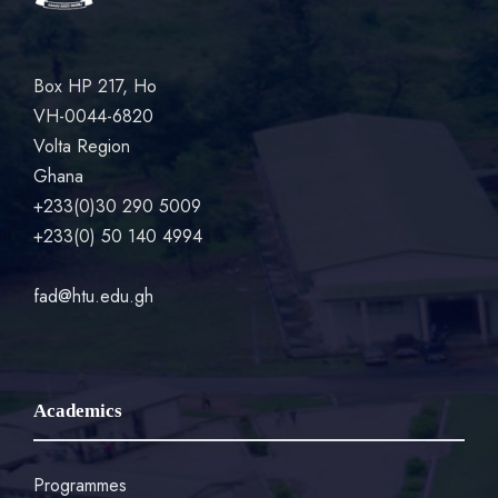
Box HP 217, Ho
VH-0044-6820
Volta Region
Ghana
+233(0)30 290 5009
+233(0) 50 140 4994
fad@htu.edu.gh
Academics
Programmes