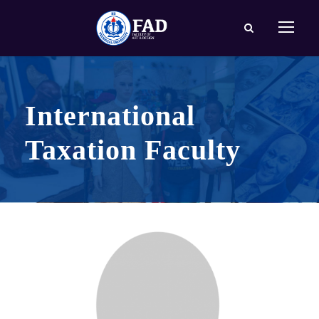
International
Taxation Faculty