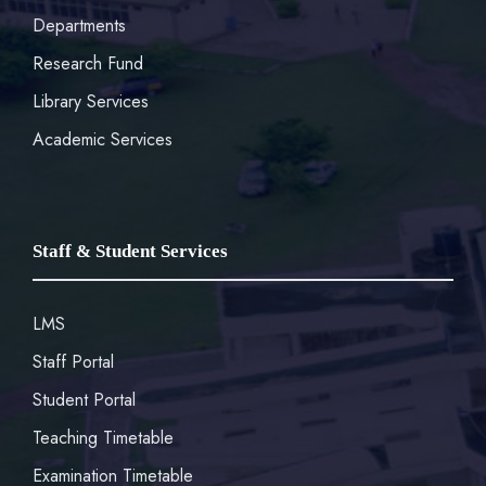
Departments
Research Fund
Library Services
Academic Services
Staff & Student Services
LMS
Staff Portal
Student Portal
Teaching Timetable
Examination Timetable