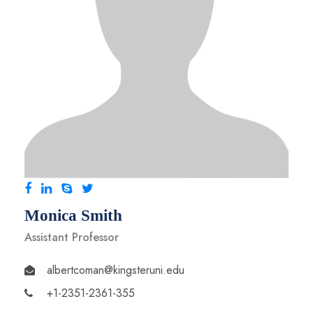
Monica Smith
Assistant Professor
albertcoman@kingsteruni.edu
+1-2351-2361-355